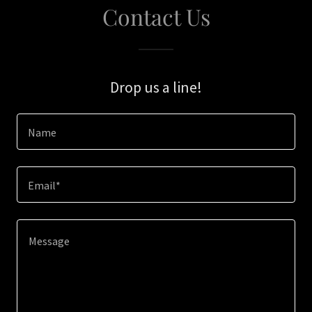
Contact Us
Drop us a line!
Name
Email*