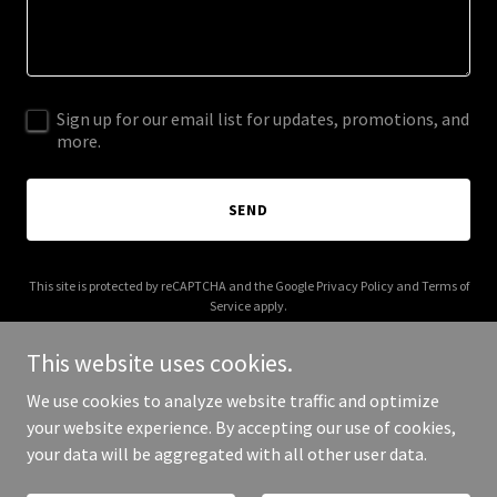
Sign up for our email list for updates, promotions, and
more.
SEND
This site is protected by reCAPTCHA and the Google
Privacy Policy
and
Terms of
Service
apply.
This website uses cookies.
We use cookies to analyze website traffic and optimize
your website experience. By accepting our use of cookies,
Copyright © 2026 Koreema - All Rights Reserved.
your data will be aggregated with all other user data.
Powered by