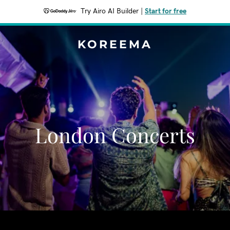
Try Airo AI Builder
|
Start for free
KOREEMA
London Concerts